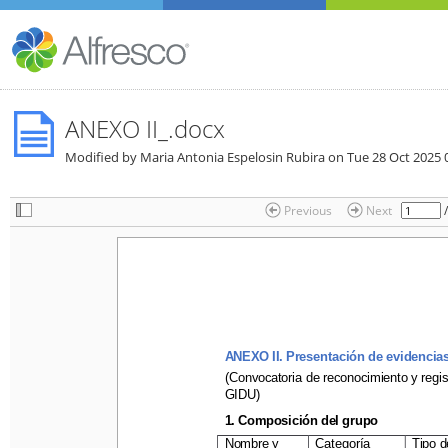
ANEXO II_.docx
Modified by Maria Antonia Espelosin Rubira on
Tue 28 Oct 2025 
Previous
Next